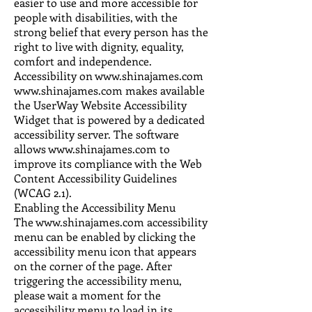
easier to use and more accessible for
people with disabilities, with the
strong belief that every person has the
right to live with dignity, equality,
comfort and independence.
Accessibility on www.shinajames.com
www.shinajames.com makes available
the UserWay Website Accessibility
Widget that is powered by a dedicated
accessibility server. The software
allows www.shinajames.com to
improve its compliance with the Web
Content Accessibility Guidelines
(WCAG 2.1).
Enabling the Accessibility Menu
The www.shinajames.com accessibility
menu can be enabled by clicking the
accessibility menu icon that appears
on the corner of the page. After
triggering the accessibility menu,
please wait a moment for the
accessibility menu to load in its