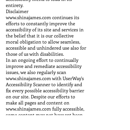
entirety.
Disclaimer
www.shinajames.com continues its
efforts to constantly improve the
accessibility of its site and services in
the belief that it is our collective
moral obligation to allow seamless,
accessible and unhindered use also for
those of us with disabilities.
In an ongoing effort to continually
improve and remediate accessibility
issues, we also regularly scan
www.shinajames.com with UserWay's
Accessibility Scanner to identify and
fix every possible accessibility barrier
on our site. Despite our efforts to
make all pages and content on
www.shinajames.com fully accessible,
some content may not have yet been
fully adapted to the strictest
accessibility standards. This may be a