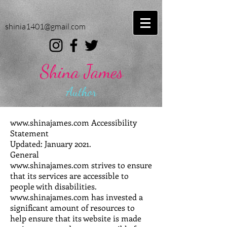
shinia1401@gmail.com
Shina James
Author
www.shinajames.com
Accessibility
Statement
Updated: January 2021.
General
www.shinajames.com strives to ensure
that its services are accessible to
people with disabilities.
www.shinajames.com has invested a
significant amount of resources to
help ensure that its website is made